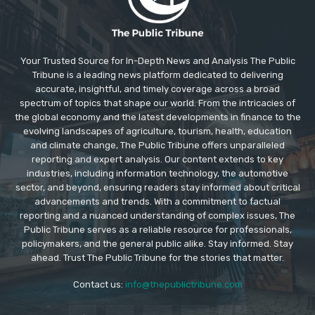
Your Trusted Source for In-Depth News and Analysis The Public
Tribune is a leading news platform dedicated to delivering
accurate, insightful, and timely coverage across a broad
spectrum of topics that shape our world. From the intricacies of
the global economy and the latest developments in finance to the
evolving landscapes of agriculture, tourism, health, education
and climate change, The Public Tribune offers unparalleled
reporting and expert analysis. Our content extends to key
industries, including information technology, the automotive
sector, and beyond, ensuring readers stay informed about critical
advancements and trends. With a commitment to factual
reporting and a nuanced understanding of complex issues, The
Public Tribune serves as a reliable resource for professionals,
policymakers, and the general public alike. Stay informed. Stay
ahead. Trust The Public Tribune for the stories that matter.
Contact us:
info@thepublictribune.com