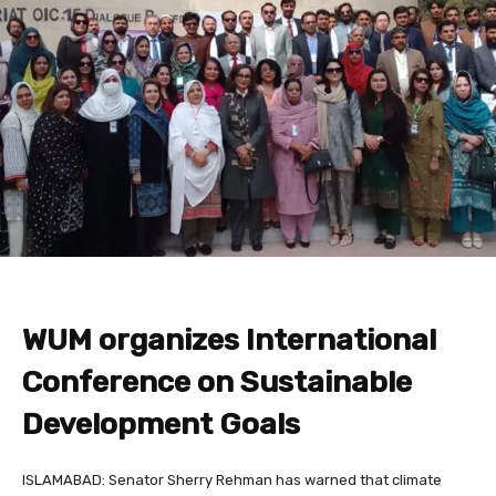
WUM organizes International
Conference on Sustainable
Development Goals
ISLAMABAD: Senator Sherry Rehman has warned that climate