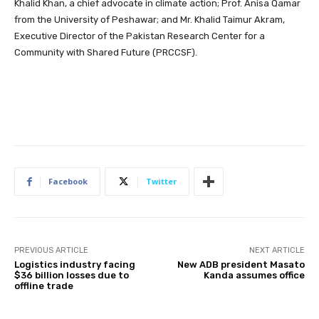
Khalid Khan, a chief advocate in climate action; Prof. Anisa Qamar
from the University of Peshawar; and Mr. Khalid Taimur Akram,
Executive Director of the Pakistan Research Center for a
Community with Shared Future (PRCCSF).
Facebook
Twitter
PREVIOUS ARTICLE
NEXT ARTICLE
Logistics industry facing
New ADB president Masato
$36 billion losses due to
Kanda assumes office
offline trade