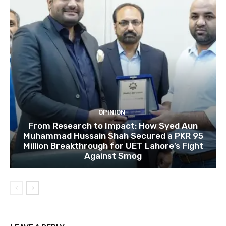
OPINION
From Research to Impact: How Syed Aun
Muhammad Hussain Shah Secured a PKR 95
Million Breakthrough for UET Lahore’s Fight
Against Smog