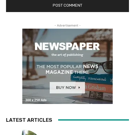
- Advertisement -
LATEST ARTICLES