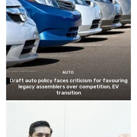
AUTO
Draft auto policy faces criticism for favouring
legacy assemblers over competition, EV
transition