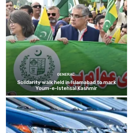
GENERAL
Solidarity walk held in Islamabad to mark
Youm-e-Istehsal Kashmir