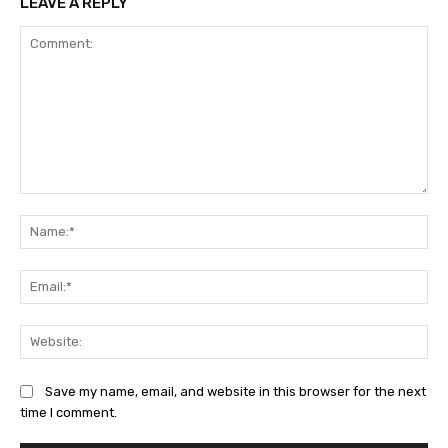
LEAVE A REPLY
Comment:
Na
Ema
Web
Save my name, email, and website in this browser for the next
time I comment.