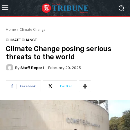
Home
Climate Change
CLIMATE CHANGE
Climate Change posing serious
threats to the world
By
Staff Report
February 20, 2025
Facebook
Twitter