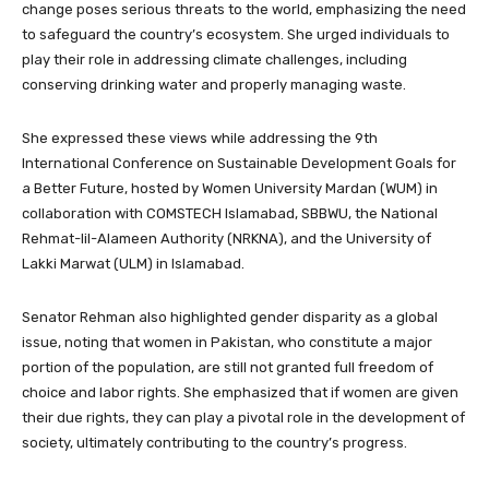
change poses serious threats to the world, emphasizing the need
to safeguard the country’s ecosystem. She urged individuals to
play their role in addressing climate challenges, including
conserving drinking water and properly managing waste.
She expressed these views while addressing the 9th
International Conference on Sustainable Development Goals for
a Better Future, hosted by Women University Mardan (WUM) in
collaboration with COMSTECH Islamabad, SBBWU, the National
Rehmat-lil-Alameen Authority (NRKNA), and the University of
Lakki Marwat (ULM) in Islamabad.
Senator Rehman also highlighted gender disparity as a global
issue, noting that women in Pakistan, who constitute a major
portion of the population, are still not granted full freedom of
choice and labor rights. She emphasized that if women are given
their due rights, they can play a pivotal role in the development of
society, ultimately contributing to the country’s progress.