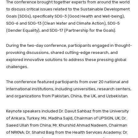
The conference brought together experts from around the world
to discuss critical issues related to the Sustainable Development
Goals (SDGs), specifically SDG-3 (Good Health and Well-being),
SDG-6 and SDG-13 (Clean Water and Climate Action), SDG-5
(Gender Equality), and SDG-17 (Partnership for the Goals).
During the two-day conference, participants engaged in thought-
provoking discussions, shared cutting-edge research, and
explored innovative solutions to address these pressing global
challenges.
The conference featured participants from over 20 national and
international institutions, including universities, research centers,
and organizations from Pakistan, China, the UK, and Uzbekistan.
Keynote speakers included Dr. Davut Sahbaz from the University
of Ankara, Turkey; Ms. Madiha Sajid, Chairman of UPSIGN, UK; Dr.
Saeed Ullah from China; Mr. Khurshid Ahmad Nadeem, Chairman
of NRKNA; Dr. Shahid Baig from the Health Services Academy; Dr.