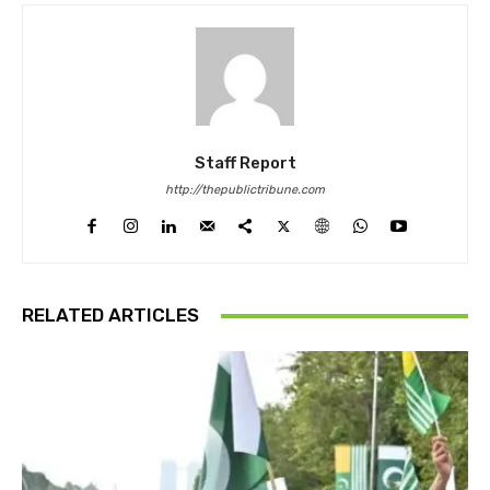
Staff Report
http://thepublictribune.com
RELATED ARTICLES