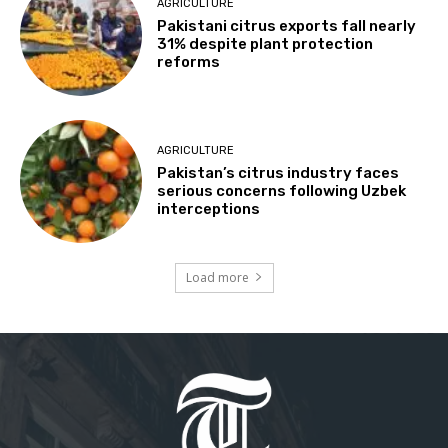
AGRICULTURE
Pakistani citrus exports fall nearly
31% despite plant protection
reforms
AGRICULTURE
Pakistan’s citrus industry faces
serious concerns following Uzbek
interceptions
Load more