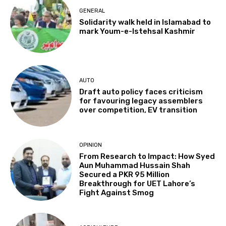
GENERAL
Solidarity walk held in Islamabad to
mark Youm-e-Istehsal Kashmir
AUTO
Draft auto policy faces criticism
for favouring legacy assemblers
over competition, EV transition
OPINION
From Research to Impact: How Syed
Aun Muhammad Hussain Shah
Secured a PKR 95 Million
Breakthrough for UET Lahore’s
Fight Against Smog