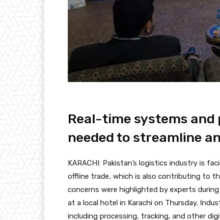
Real-time systems and 
needed to streamline an
KARACHI: Pakistan’s logistics industry is fac
offline trade, which is also contributing to t
concerns were highlighted by experts during
at a local hotel in Karachi on Thursday. Indu
including processing, tracking, and other digi