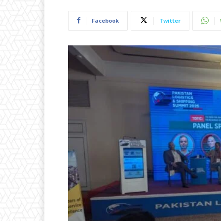
Facebook
Twitter