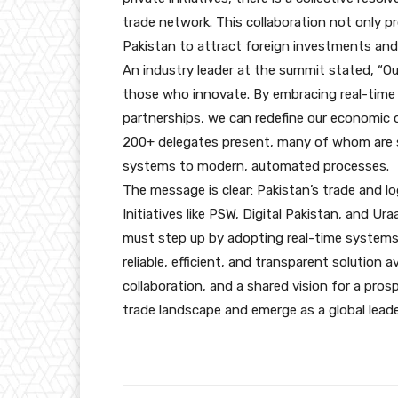
trade network. This collaboration not only p
Pakistan to attract foreign investments and s
An industry leader at the summit stated, “Ou
those who innovate. By embracing real-time 
partnerships, we can redefine our economic 
200+ delegates present, many of whom are se
systems to modern, automated processes.
The message is clear: Pakistan’s trade and lo
Initiatives like PSW, Digital Pakistan, and U
must step up by adopting real-time systems 
reliable, efficient, and transparent solution 
collaboration, and a shared vision for a pro
trade landscape and emerge as a global leade