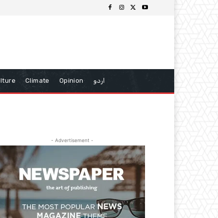
lture
Climate
Opinion
اردو
- Advertisement -