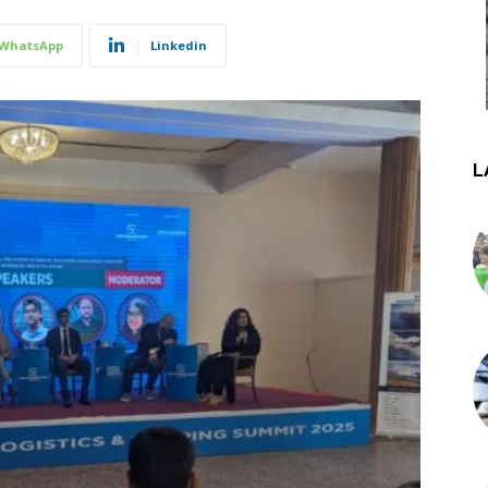
WhatsApp
Linkedin
L