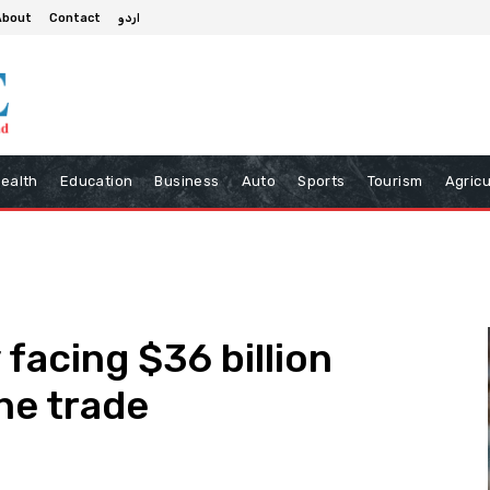
About
Contact
اردو
ealth
Education
Business
Auto
Sports
Tourism
Agricu
 facing $36 billion
ine trade