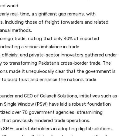
ed world.
ly real-time, a significant gap remains, with
s, including those of freight forwarders and related
 manual methods.
 foreign trade, noting that only 40% of imported
ndicating a serious imbalance in trade.
officials, and private-sector innovators gathered under
y to transforming Pakistan’s cross-border trade. The
ons made it unequivocally clear that the government is
s to build trust and enhance the nation’s trade
under and CEO of Galaxefi Solutions, initiatives such as
an Single Window (PSW) have laid a robust foundation
igitized over 70 government agencies, streamlining
 that previously hindered trade operations.
 SMEs and stakeholders in adopting digital solutions,