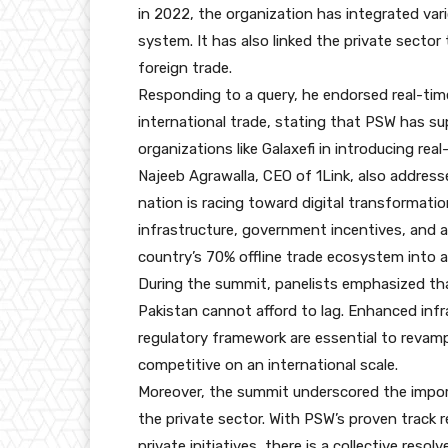
in 2022, the organization has integrated var
system. It has also linked the private sector 
foreign trade.
Responding to a query, he endorsed real-time 
international trade, stating that PSW has su
organizations like Galaxefi in introducing real-
Najeeb Agrawalla, CEO of 1Link, also address
nation is racing toward digital transformati
infrastructure, government incentives, and 
country’s 70% offline trade ecosystem into a
During the summit, panelists emphasized tha
Pakistan cannot afford to lag. Enhanced inf
regulatory framework are essential to revamp
competitive on an international scale.
Moreover, the summit underscored the impo
the private sector. With PSW’s proven track
private initiatives, there is a collective resolv