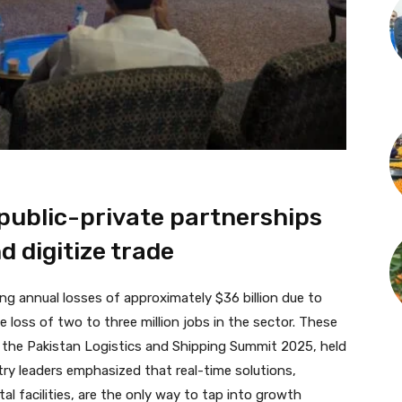
public-private partnerships
d digitize trade
ing annual losses of approximately $36 billion due to
he loss of two to three million jobs in the sector. These
 the Pakistan Logistics and Shipping Summit 2025, held
stry leaders emphasized that real-time solutions,
tal facilities, are the only way to tap into growth