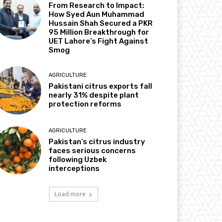
From Research to Impact:
How Syed Aun Muhammad
Hussain Shah Secured a PKR
95 Million Breakthrough for
UET Lahore’s Fight Against
Smog
AGRICULTURE
Pakistani citrus exports fall
nearly 31% despite plant
protection reforms
AGRICULTURE
Pakistan’s citrus industry
faces serious concerns
following Uzbek
interceptions
Load more