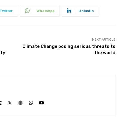
Twitter
WhatsApp
Linkedin
NEXT ARTICLE
Climate Change posing serious threats to
ity
the world