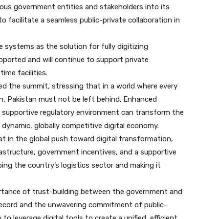
ious government entities and stakeholders into its
to facilitate a seamless public-private collaboration in
systems as the solution for fully digitizing
pported and will continue to support private
time facilities.
ed the summit, stressing that in a world where every
on, Pakistan must not be left behind. Enhanced
a supportive regulatory environment can transform the
 dynamic, globally competitive digital economy.
t in the global push toward digital transformation,
rastructure, government incentives, and a supportive
ing the country’s logistics sector and making it
rtance of trust-building between the government and
 record and the unwavering commitment of public-
e to leverage digital tools to create a unified, efficient