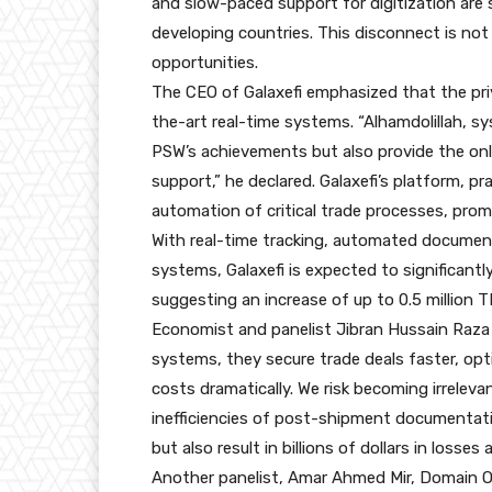
and slow-paced support for digitization are 
developing countries. This disconnect is not 
opportunities.
The CEO of Galaxefi emphasized that the priv
the-art real-time systems. “Alhamdolillah, s
PSW’s achievements but also provide the only
support,” he declared. Galaxefi’s platform, pr
automation of critical trade processes, prom
With real-time tracking, automated documen
systems, Galaxefi is expected to significantl
suggesting an increase of up to 0.5 million 
Economist and panelist Jibran Hussain Raza
systems, they secure trade deals faster, opt
costs dramatically. We risk becoming irrelevan
inefficiencies of post-shipment documentat
but also result in billions of dollars in losse
Another panelist, Amar Ahmed Mir, Domain O