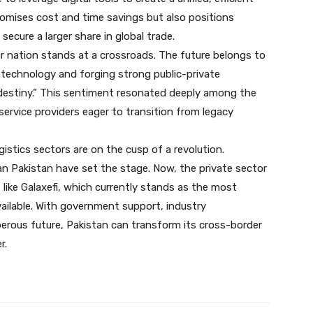
romises cost and time savings but also positions
ecure a larger share in global trade.
r nation stands at a crossroads. The future belongs to
technology and forging strong public-private
destiny.” This sentiment resonated deeply among the
rvice providers eager to transition from legacy
gistics sectors are on the cusp of a revolution.
raan Pakistan have set the stage. Now, the private sector
like Galaxefi, which currently stands as the most
available. With government support, industry
sperous future, Pakistan can transform its cross-border
r.