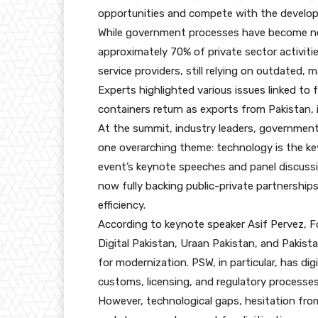
opportunities and compete with the develop
While government processes have become near
approximately 70% of private sector activitie
service providers, still relying on outdated,
Experts highlighted various issues linked to
containers return as exports from Pakistan, i
At the summit, industry leaders, government 
one overarching theme: technology is the ke
event’s keynote speeches and panel discussi
now fully backing public-private partnership
efficiency.
According to keynote speaker Asif Pervez, Fo
Digital Pakistan, Uraan Pakistan, and Pakist
for modernization. PSW, in particular, has d
customs, licensing, and regulatory processes
However, technological gaps, hesitation from