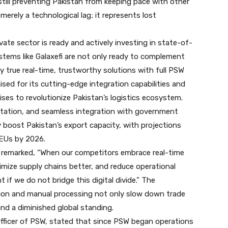
still preventing Pakistan from keeping pace with other
merely a technological lag; it represents lost
ate sector is ready and actively investing in state-of-
ystems like Galaxefi are not only ready to complement
 true real-time, trustworthy solutions with full PSW
aised for its cutting-edge integration capabilities and
ises to revolutionize Pakistan’s logistics ecosystem.
tation, and seamless integration with government
y boost Pakistan’s export capacity, with projections
TEUs by 2026.
 remarked, “When our competitors embrace real-time
imize supply chains better, and reduce operational
t if we do not bridge this digital divide.” The
ion and manual processing not only slow down trade
s and a diminished global standing.
fficer of PSW, stated that since PSW began operations