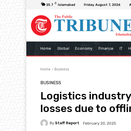
C
25.7
Islamabad
Friday, August 7, 2026
Home
Global
Economy
Finance
IT
H
Home
Business
BUSINESS
Logistics industry
losses due to offl
By
Staff Report
February 20, 2025