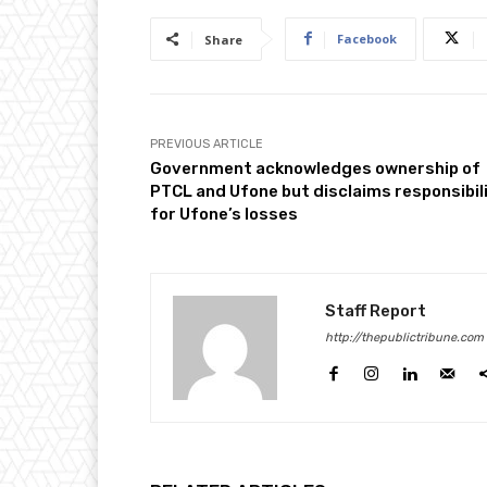
Facebook
Share
PREVIOUS ARTICLE
Government acknowledges ownership of
PTCL and Ufone but disclaims responsibil
for Ufone’s losses
Staff Report
http://thepublictribune.com