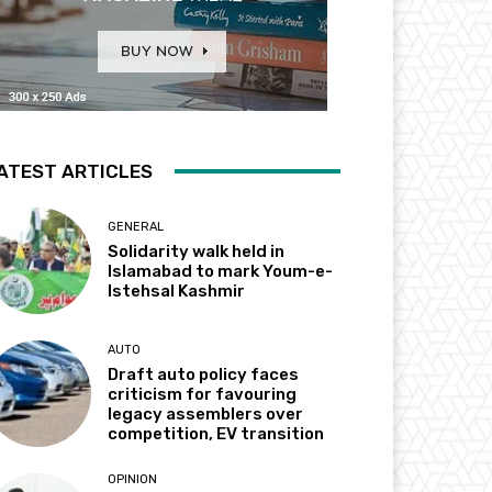
ATEST ARTICLES
GENERAL
Solidarity walk held in
Islamabad to mark Youm-e-
Istehsal Kashmir
AUTO
Draft auto policy faces
criticism for favouring
legacy assemblers over
competition, EV transition
OPINION