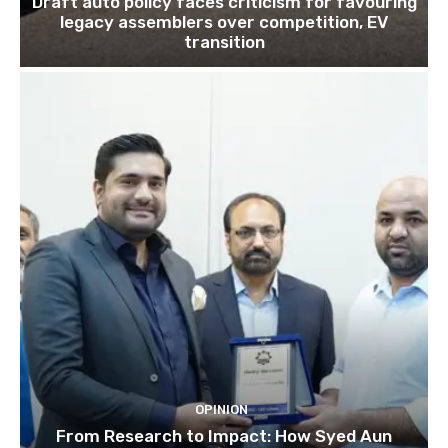
Draft auto policy faces criticism for favouring
legacy assemblers over competition, EV
transition
OPINION
From Research to Impact: How Syed Aun