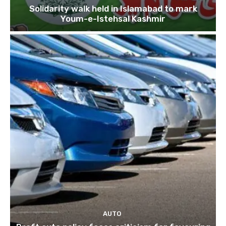
Solidarity walk held in Islamabad to mark
Youm-e-Istehsal Kashmir
AUTO