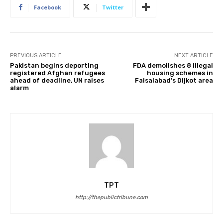
Facebook
Twitter
PREVIOUS ARTICLE
NEXT ARTICLE
Pakistan begins deporting
FDA demolishes 8 illegal
registered Afghan refugees
housing schemes in
ahead of deadline, UN raises
Faisalabad’s Dijkot area
alarm
TPT
http://thepublictribune.com