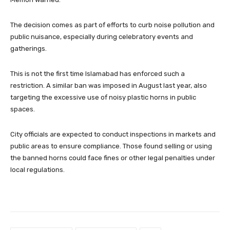
The decision comes as part of efforts to curb noise pollution and
public nuisance, especially during celebratory events and
gatherings.
This is not the first time Islamabad has enforced such a
restriction. A similar ban was imposed in August last year, also
targeting the excessive use of noisy plastic horns in public
spaces.
City officials are expected to conduct inspections in markets and
public areas to ensure compliance. Those found selling or using
the banned horns could face fines or other legal penalties under
local regulations.