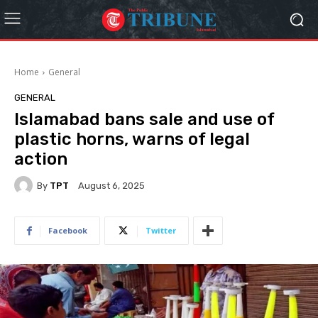
Home
General
GENERAL
Islamabad bans sale and use of
plastic horns, warns of legal
action
By
TPT
August 6, 2025
Facebook
Twitter