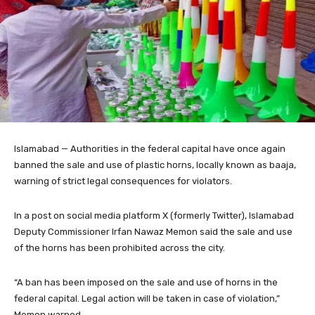
Islamabad — Authorities in the federal capital have once again
banned the sale and use of plastic horns, locally known as baaja,
warning of strict legal consequences for violators.
In a post on social media platform X (formerly Twitter), Islamabad
Deputy Commissioner Irfan Nawaz Memon said the sale and use
of the horns has been prohibited across the city.
“A ban has been imposed on the sale and use of horns in the
federal capital. Legal action will be taken in case of violation,”
Memon warned.