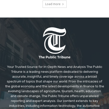
Load more
Your Trusted Source for In-Depth News and Analysis The Public
Tribune is a leading news platform dedicated to delivering
accurate, insightful, and timely coverage across a broad
spectrum of topics that shape our world. From the intricacies of
the global economy and the latest developments in finance to the
evolving landscapes of agriculture, tourism, health, education
and climate change, The Public Tribune offers unparalleled
reporting and expert analysis. Our content extends to key
industries, including information technology, the automotive