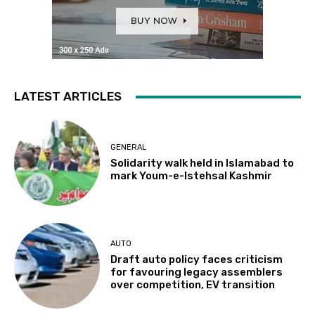
LATEST ARTICLES
GENERAL
Solidarity walk held in Islamabad to
mark Youm-e-Istehsal Kashmir
AUTO
Draft auto policy faces criticism
for favouring legacy assemblers
over competition, EV transition