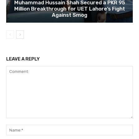
Muhammad Hussain Shah Secured a PKR 95
Million Breakthrough for UET Lahore’s Fight
Against Smog
LEAVE A REPLY
Comment:
Na