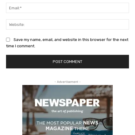
Ema
Web
Save my name, email, and website in this browser for the next
time I comment.
- Advertisement -