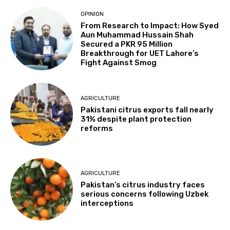
OPINION
From Research to Impact: How Syed
Aun Muhammad Hussain Shah
Secured a PKR 95 Million
Breakthrough for UET Lahore’s
Fight Against Smog
AGRICULTURE
Pakistani citrus exports fall nearly
31% despite plant protection
reforms
AGRICULTURE
Pakistan’s citrus industry faces
serious concerns following Uzbek
interceptions