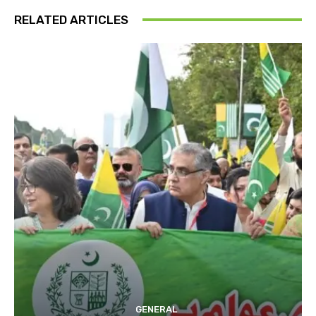
RELATED ARTICLES
GENERAL