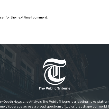
Website:
ser for the next time I comment.
In-Depth News and Analysis The Public Tribune is a leading news platfor
 timely coverage across a broad spectrum of topics that shape our world. F