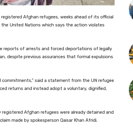
gistered Afghan refugees, weeks ahead of its official
 the United Nations which says the action violates
 reports of arrests and forced deportations of legally
n, despite previous assurances that formal expulsions
nal commitments,” said a statement from the UN refugee
ed returns and instead adopt a voluntary, dignified,
y registered Afghan refugees were already detained and
claim made by spokesperson Qaisar Khan Afridi.