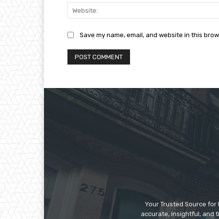
Save my name, email, and website in this brow
Your Trusted Source for 
accurate, insightful, and