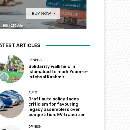
ATEST ARTICLES
GENERAL
Solidarity walk held in
Islamabad to mark Youm-e-
Istehsal Kashmir
AUTO
Draft auto policy faces
criticism for favouring
legacy assemblers over
competition, EV transition
OPINION