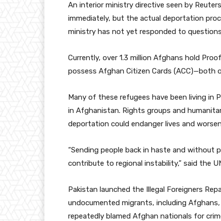
An interior ministry directive seen by Reute
immediately, but the actual deportation pr
ministry has not yet responded to questions 
Currently, over 1.3 million Afghans hold Pro
possess Afghan Citizen Cards (ACC)—both of 
Many of these refugees have been living in P
in Afghanistan. Rights groups and humanitar
deportation could endanger lives and worsen i
“Sending people back in haste and without p
contribute to regional instability,” said the 
Pakistan launched the Illegal Foreigners Repa
undocumented migrants, including Afghans, u
repeatedly blamed Afghan nationals for crime