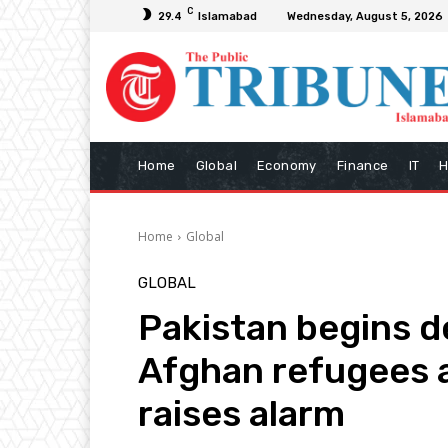
C
29.4
Islamabad
Wednesday, August 5, 2026
Home
Global
Economy
Finance
IT
H
Home
Global
GLOBAL
Pakistan begins d
Afghan refugees a
raises alarm