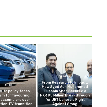
OPINION
From Research to Impact:
AUTO
How Syed Aun Muhammad
auto policy faces
Hussain Shah Secured a
ism for favouring
PKR 95 Million Breakthrough
 assemblers over
for UET Lahore’s Fight
tion, EV transition
Against Smog