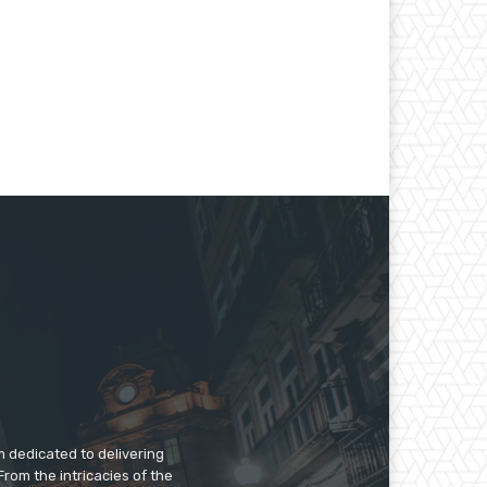
m dedicated to delivering
rom the intricacies of the