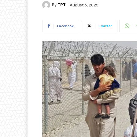
By
TPT
August 6, 2025
Facebook
Twitter