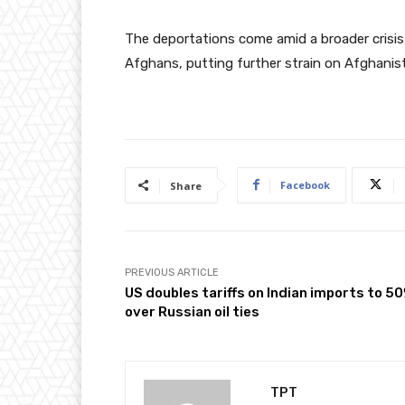
The deportations come amid a broader crisis,
Afghans, putting further strain on Afghanist
Facebook
Share
PREVIOUS ARTICLE
US doubles tariffs on Indian imports to 5
over Russian oil ties
TPT