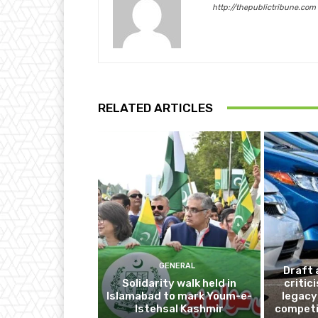
http://thepublictribune.com
RELATED ARTICLES
GENERAL
Draft 
Solidarity walk held in
critic
Islamabad to mark Youm-e-
legacy
Istehsal Kashmir
competi