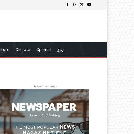
lture
Climate
Opinion
اردو
- Advertisement -