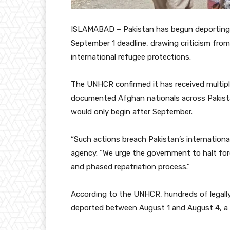
ISLAMABAD – Pakistan has begun deporting re
September 1 deadline, drawing criticism from
international refugee protections.
The UNHCR confirmed it has received multiple
documented Afghan nationals across Pakista
would only begin after September.
“Such actions breach Pakistan’s internatio
agency. “We urge the government to halt forc
and phased repatriation process.”
According to the UNHCR, hundreds of legall
deported between August 1 and August 4, a 