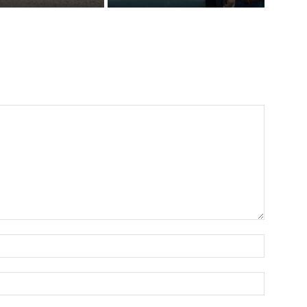
Name:*
Email:*