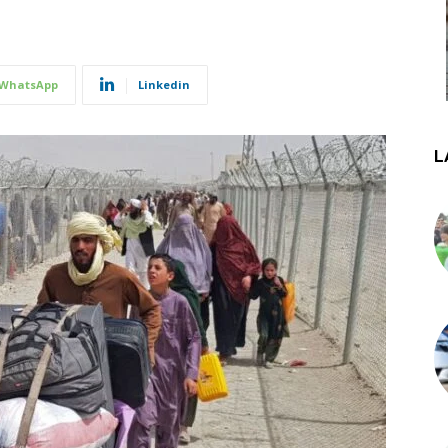
WhatsApp
Linkedin
L