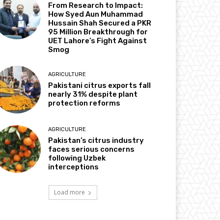
From Research to Impact:
How Syed Aun Muhammad
Hussain Shah Secured a PKR
95 Million Breakthrough for
UET Lahore’s Fight Against
Smog
AGRICULTURE
Pakistani citrus exports fall
nearly 31% despite plant
protection reforms
AGRICULTURE
Pakistan’s citrus industry
faces serious concerns
following Uzbek
interceptions
Load more