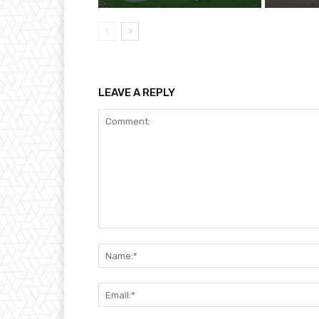
LEAVE A REPLY
Comment: