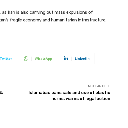
 as Iran is also carrying out mass expulsions of
an’s fragile economy and humanitarian infrastructure.
Twitter
WhatsApp
Linkedin
NEXT ARTICLE
0%
Islamabad bans sale and use of plastic
horns, warns of legal action