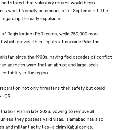
rs had stated that voluntary returns would begin
ocess would formally commence after September 1. The
regarding the early expulsions.
of of Registration (PoR) cards, while 750,000 more
which provide them legal status inside Pakistan.
akistan since the 1980s, having fled decades of conflict
ian agencies warn that an abrupt and large-scale
nstability in the region.
reparation not only threatens their safety but could
UNHCR.
triation Plan in late 2023, vowing to remove all
nless they possess valid visas. Islamabad has also
s and militant activities—a claim Kabul denies.