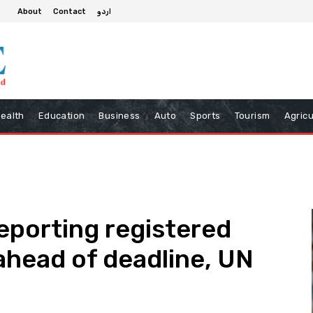
About
Contact
اردو
ealth
Education
Business
Auto
Sports
Tourism
Agricu
eporting registered
head of deadline, UN